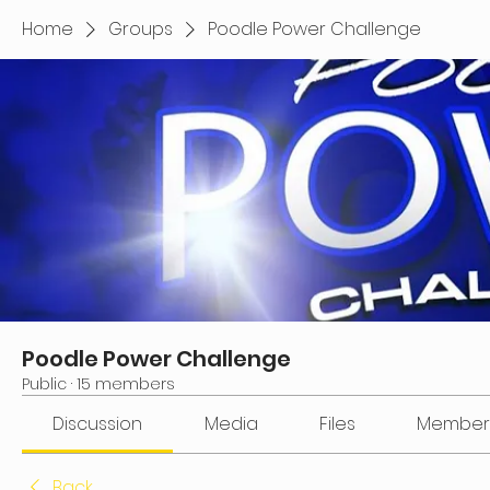
Home
Groups
Poodle Power Challenge
Poodle Power Challenge
Public
·
15 members
Discussion
Media
Files
Member
Back