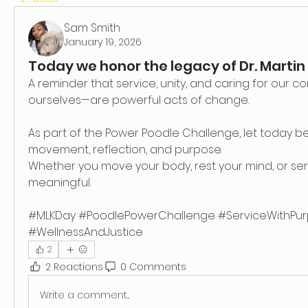
Sam Smith
January 19, 2026
Today we honor the legacy of Dr. Martin L
A reminder that service, unity, and caring for our 
ourselves—are powerful acts of change.
As part of the Power Poodle Challenge, let today be
movement, reflection, and purpose.
Whether you move your body, rest your mind, or serv
meaningful.
#MLKDay #PoodlePowerChallenge #ServiceWithPur
#WellnessAndJustice
2
2 Reactions
0 Comments
Write a comment...