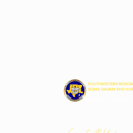
SOUTHWESTERN REGION
SIGMA GAMMA RHO SORO
P. O. BOX 226822 | DALLA
info@sigmaswregion.