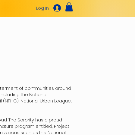
Log In
NEWS & UPDATES
SORORS ONLY
betterment of communities around
including the National
l (NPHC), National Urban League,
ad. The Sorority has a proud
nature program entitled, Project
nizations such as the National