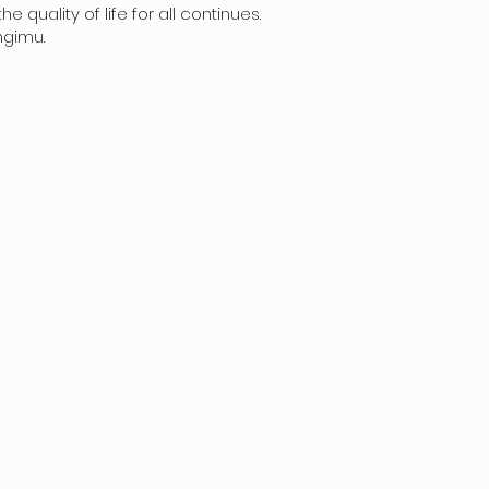
uality of life for all continues.
mgimu.