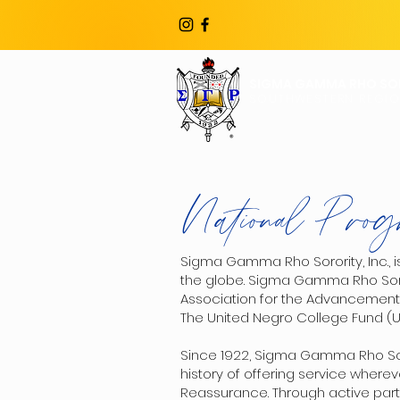
SIGMA GAMMA RHO SOR
SOUTHWESTERN REGI
National Prog
Sigma Gamma Rho Sorority, Inc., i
the globe. Sigma Gamma Rho Sorori
Association for the Advancement 
The United Negro College Fund (
Since 1922, Sigma Gamma Rho Soro
history of offering service wherev
Reassurance. Through active part