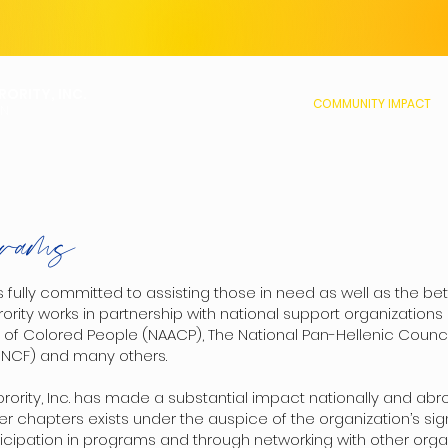
ORITY, INC.
ABOUT US
MEMBERSHIP
COMMUNITY IMPACT
ON
rams
s fully committed to assisting those in need as well as the 
ty works in partnership with national support organizations 
of Colored People (NAACP), The National Pan-Hellenic Counci
UNCF) and many others.
rity, Inc. has made a substantial impact nationally and abro
er chapters exists under the auspice of the organization’s sig
icipation in programs and through networking with other orga