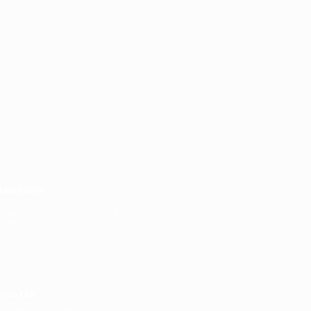
MBERSHIP
mbership Types
bmit A Membership Inquiry
instate Membership
nd A Chapter Near You
FILIATES
mbership Types