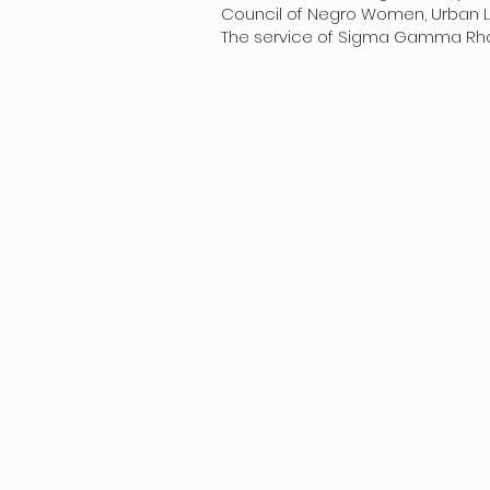
Council of Negro Women, Urban Lea
The service of Sigma Gamma Rho’