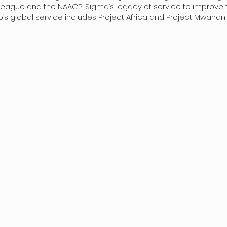
gue and the NAACP, Sigma’s legacy of service to improve the q
s global service includes Project Africa and Project Mwana