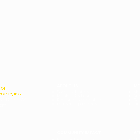
ABOUT US
ME
 OF
Sorority History
Me
RITY, INC.
Mission & Vision
Su
S, TEXAS 75222
Regional Leadership
Re
Leadership Legacy
Fi
com
COMMUNITY IMPACT
AF
National Programs
Me