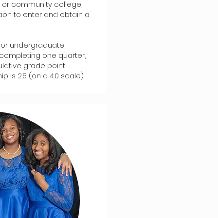
or or community college,
tion to enter and obtain a
.
or undergraduate
completing one quarter,
ulative grade point
is 2.5 (on a 4.0 scale).