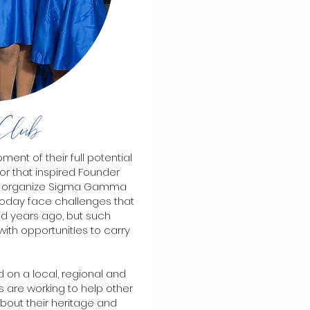
Club
ent of their full potential
or that inspired Founder
e to organize Sigma Gamma
 today face challenges that
d years ago, but such
with opportunitIes to carry
 on a local, regional and
es are working to help other
bout their heritage and