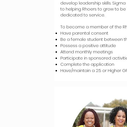
develop leadership skills. Sig
to helping Rhoers to grow to 
dedicated to service.
To become a member of the Rh
Have parental consent
Be a female student between th
Possess a positive attitude
Attend monthly meetings
Participate in sponsored activiti
Complete the application
Have/maintain a 2.5 or Higher GP