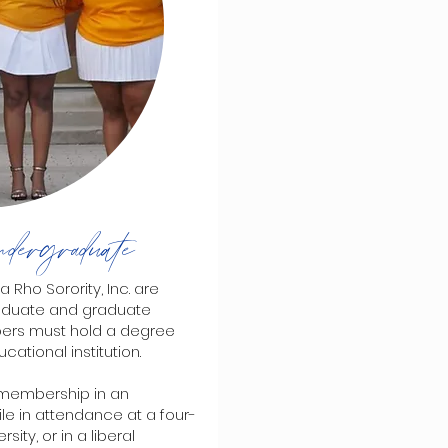
dergraduate
o Sorority, Inc. are
aduate and graduate
bers must hold a degree
ational institution.
membership in an
e in attendance at a four-
ity, or in a liberal