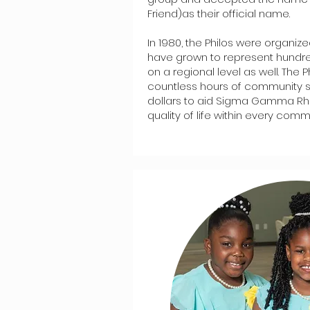
Friend)as their official name.
In 1980, the Philos were organiz
have grown to represent hundr
on a regional level as well. The 
countless hours of community 
dollars to aid Sigma Gamma Rh
quality of life within every commu