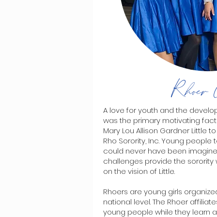
Rhoer 
A love for youth and the developm
was the primary motivating fact
Mary Lou Allison Gardner Littl
Rho Sorority, Inc. Young people
could never have been imagine
challenges provide the sorority 
on the vision of Little.
Rhoers are young girls organized
national level. The Rhoer affiliat
young people while they learn a