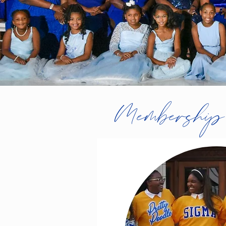
Membership