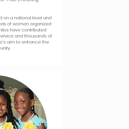
ed on a national level and
eds of women organized
Philos have contributed
service and thousands of
o's aim to enhance the
nity.​