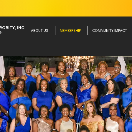
ORITY, INC.
ABOUT US
MEMBERSHIP
COMMUNITY IMPACT
ON