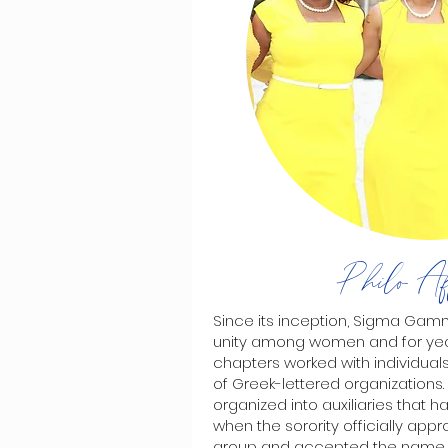
Philo Aff
Since its inception, Sigma Ga
unity among women and for y
chapters worked with individu
of Greek-lettered organization
organized into auxiliaries that 
when the sorority officially appr
group and accepted the name o