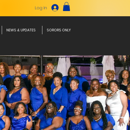
Log In
NEWS & UPDATES
SORORS ONLY