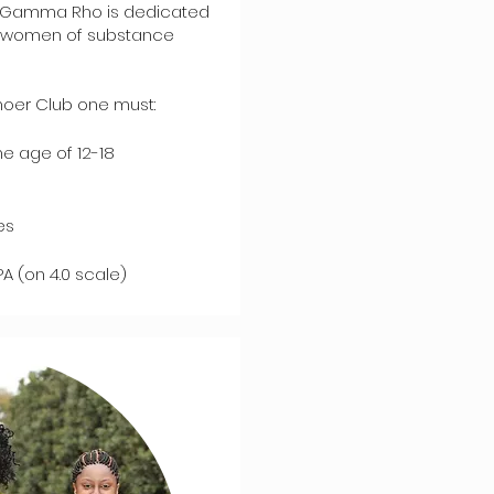
ma Gamma Rho is dedicated
be women of substance
oer Club one must:
e age of 12-18
es
A (on 4.0 scale)