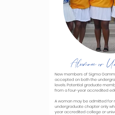
Alumnae or Un
New members of Sigma Gamma Rh
accepted on both the undergr
levels. Potential graduate mem
from a four-year accredited educ
A woman may be admitted for 
undergraduate chapter only whil
year accredited college or univers