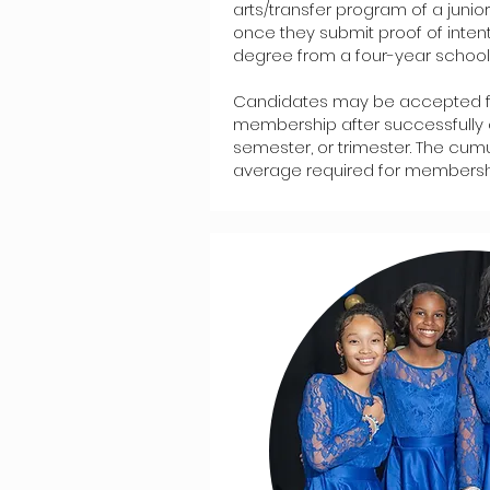
arts/transfer program of a juni
once they submit proof of inten
degree from a four-year school
Candidates may be accepted f
membership after successfully 
semester, or trimester. The cum
average required for membership 