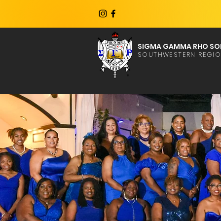
SIGMA GAMMA RHO SOR
SOUTHWESTERN REGI