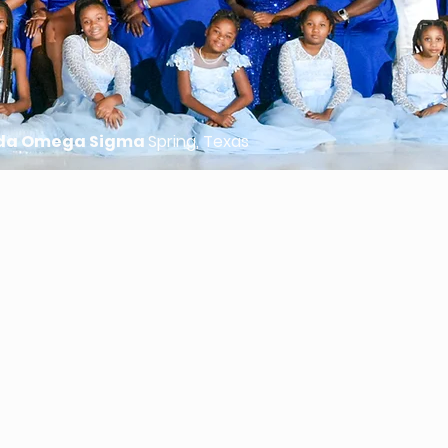
da Omega Sigma
Spring, Texas