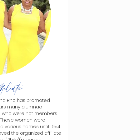
iliate
mma Rho has promoted
ears many alumnae
als who were not members
s. These women were
had various names until 1954
oved the organized affiliate
f "Philo"(meaning