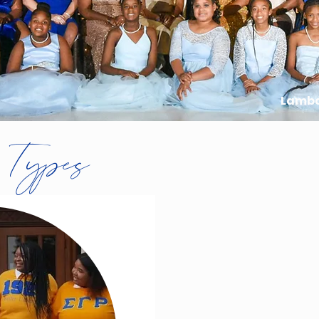
Lamb
 Types