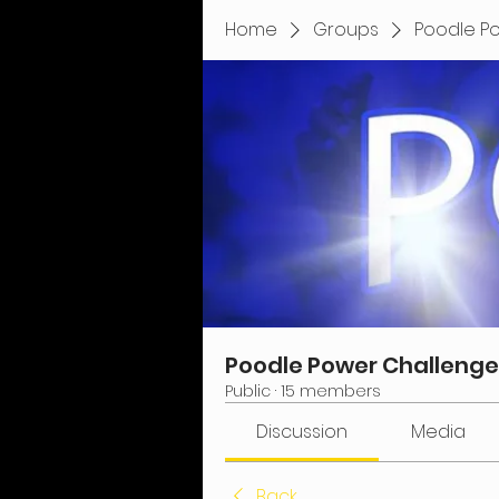
Home
Groups
Poodle P
Poodle Power Challenge
Public
·
15 members
Discussion
Media
Back