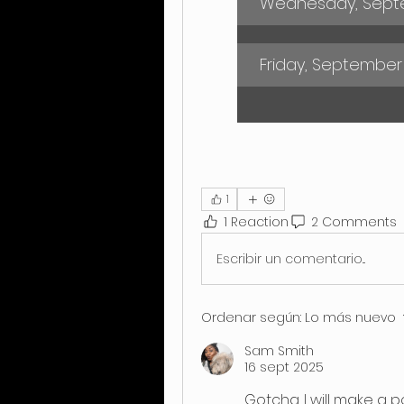
Wednesday, Septe
Friday, September
1
1 Reaction
2 Comments
Escribir un comentario...
Ordenar según:
Lo más nuevo
Sam Smith
16 sept 2025
Gotcha. I will make a po