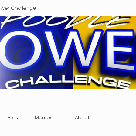
ower Challenge
Files
Members
About