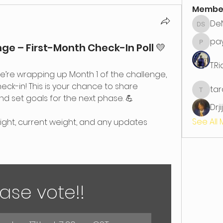
Membe
DeN
DeNita 
pa
e – First-Month Check-In Poll 💛
paynet
T.R
e’re wrapping up Month 1 of the challenge, 
check-in! This is your chance to share 
ta
tarahe
nd set goals for the next phase. 💪
Drji
See All
eight, current weight, and any updates 
ase vote!!