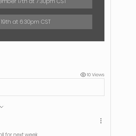
mber 17th at 7:30pm CST
 19th at 6:30pm CST
10 Views
ll for next week.