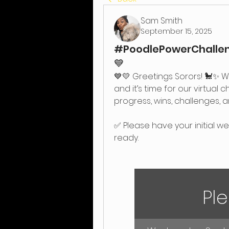
Sam Smith
September 15, 2025
#PoodlePowerChalleng
💙
💙💛 Greetings Sorors! 🐩✨ W
and it’s time for our virtual 
progress, wins, challenges, a
✅ Please have your initial w
ready.
Ple