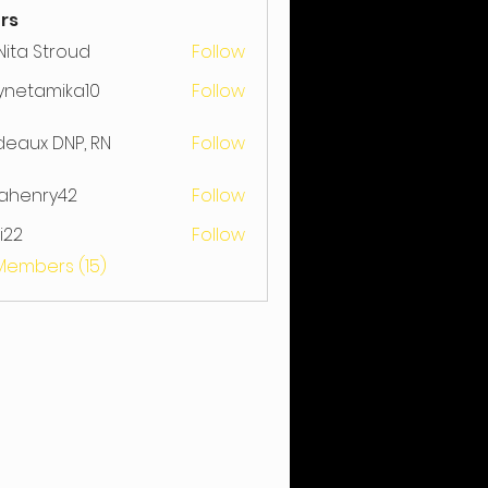
rs
ita Stroud
Follow
Stroud
ynetamika10
Follow
amika10
ideaux DNP, RN
Follow
rahenry42
Follow
nry42
ji22
Follow
 Members (15)