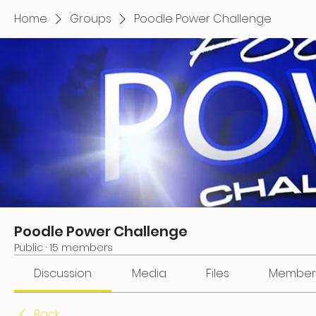
Home
Groups
Poodle Power Challenge
Poodle Power Challenge
Public
·
15 members
Discussion
Media
Files
Member
Back