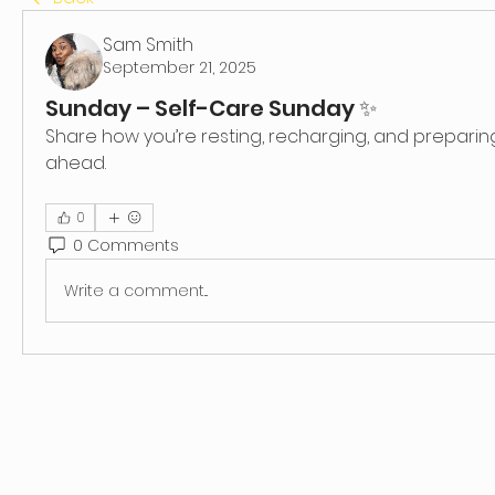
Sam Smith
September 21, 2025
Sunday – Self-Care Sunday ✨
Share how you’re resting, recharging, and preparing
ahead.
0
0 Comments
Write a comment...