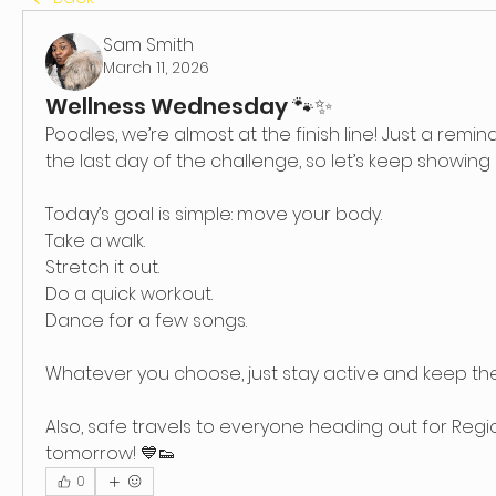
Sam Smith
March 11, 2026
Wellness Wednesday 🐾✨
Poodles, we’re almost at the finish line! Just a remind
the last day of the challenge, so let’s keep showing 
Today’s goal is simple: move your body.
Take a walk.
Stretch it out.
Do a quick workout.
Dance for a few songs.
Whatever you choose, just stay active and keep 
Also, safe travels to everyone heading out for Regionals
tomorrow! 💙👟
0