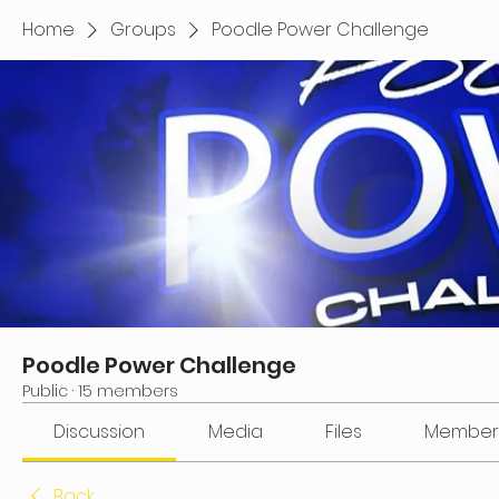
Home
Groups
Poodle Power Challenge
Poodle Power Challenge
Public
·
15 members
Discussion
Media
Files
Member
Back