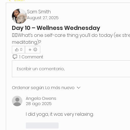
Sam Smith
August 27, 2025
Day 10 – Wellness Wednesday
👉🏿What’s one self-care thing you’ll do today (ex: stre
meditating)?
0
1 Comment
Escribir un comentario...
Ordenar según:
Lo más nuevo
Angela Owens
28 ago 2025
I did yoga, it was very relaxing.
Me gusta