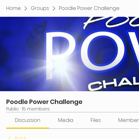
Home
Groups
Poodle Power Challenge
Poodle Power Challenge
Public
·
15 members
Discussion
Media
Files
Member
Back