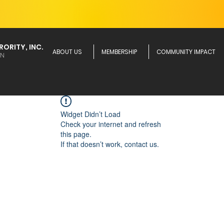
ORITY, INC.
ABOUT US
MEMBERSHIP
COMMUNITY IMPACT
ON
Widget Didn’t Load
Check your internet and refresh
this page.
If that doesn’t work, contact us.