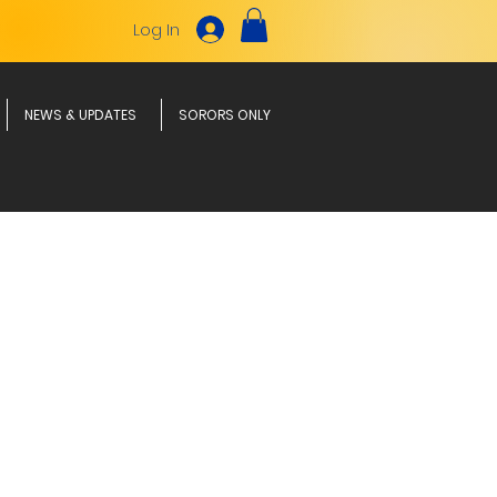
Log In
NEWS & UPDATES
SORORS ONLY