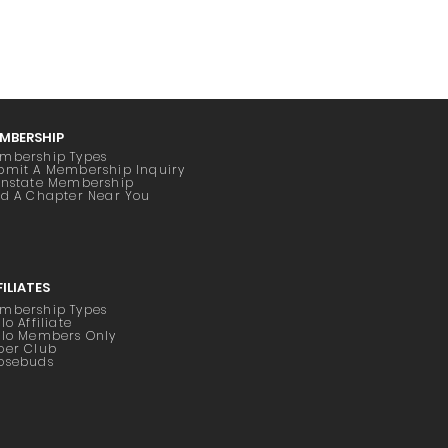
MBERSHIP
mbership Types
bmit A Membership Inquiry
instate Membership
nd A Chapter Near You
FILIATES
mbership Types
lo Affiliate
ilo Members Only
oer Club
osebuds