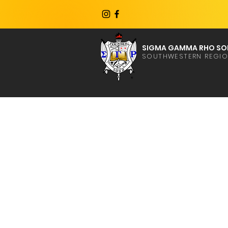
SIGMA GAMMA RHO SOR
SOUTHWESTERN REGI