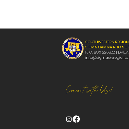
SOUTHWESTERN REGION
SIGMA GAMMA RHO SORO
P. O. BOX 226822 | DALLA
info@sigmaswregion.
Connect with Us!