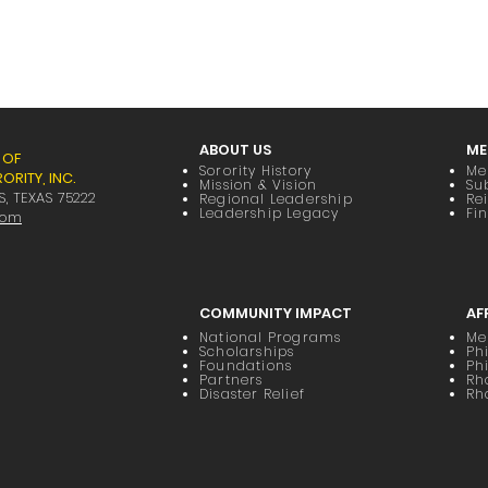
ABOUT US
ME
 OF
Sorority History
Me
RITY, INC.
Mission & Vision
Su
S, TEXAS 75222
Regional Leadership
Re
Leadership Legacy
Fi
com
COMMUNITY IMPACT
AF
National Programs
Me
Scholarships
Phi
Foundations
Ph
Partners
Rh
Disaster Relief
Rh