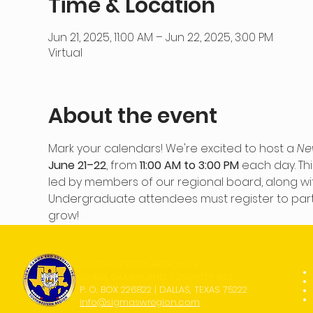
Time & Location
Jun 21, 2025, 11:00 AM – Jun 22, 2025, 3:00 PM
Virtual
About the event
Mark your calendars! We're excited to host a 
Ne
June 21–22
, from 
11:00 AM to 3:00 PM
 each day. Thi
led by members of our regional board, along wit
Undergraduate attendees must register to partici
grow!
SOUTHWESTERN REGION OF
SIGMA GAMMA RHO SORORITY, INC.
P. O. BOX 226822 | DALLAS, TEXAS 75222
info@sigmaswregion.com