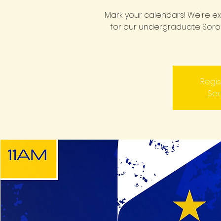
Mark your calendars! We're 
for our undergraduate Sorors
Regis
See