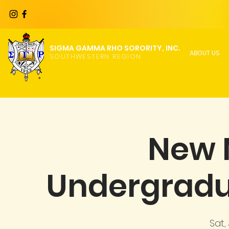
SIGMA GAMMA RHO SORORITY, INC.
ABOUT US
SOUTHWESTERN REGION
New
Undergrad
Sat,