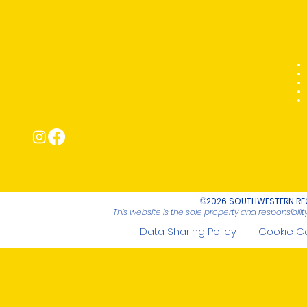
Connect with Us!
©
2026 SOUTHWESTERN REG
This website is the sole property and responsibil
Data Sharing Policy
Cookie C