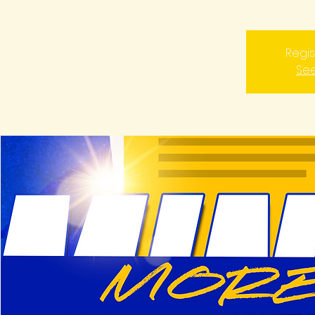
Regis
See