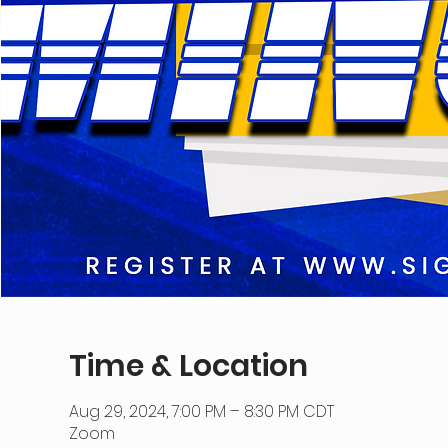
Time & Location
Aug 29, 2024, 7:00 PM – 8:30 PM CDT
Zoom