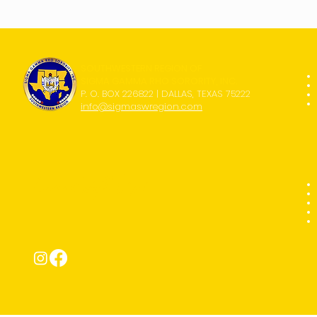
SOUTHWESTERN REGION OF
SIGMA GAMMA RHO SORORITY, INC.
P. O. BOX 226822 | DALLAS, TEXAS 75222
info@sigmaswregion.com
Connect with Us!