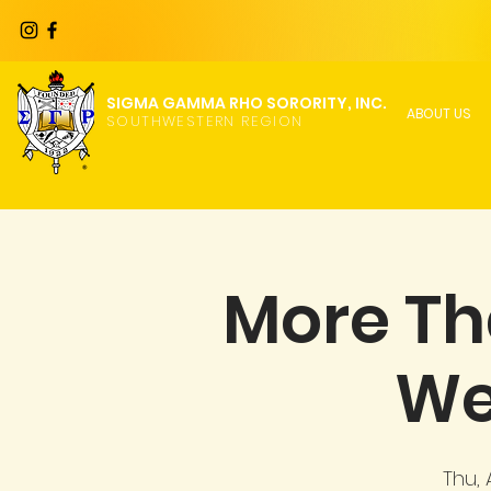
SIGMA GAMMA RHO SORORITY, INC.
ABOUT US
SOUTHWESTERN REGION
More Th
We
Thu,