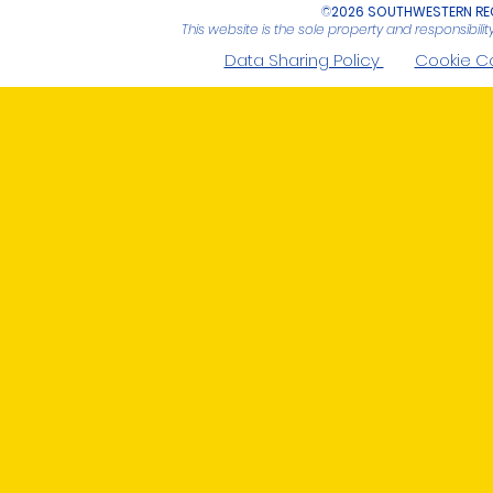
©
2026 SOUTHWESTERN REG
This website is the sole property and responsibil
Data Sharing Policy
Cookie C