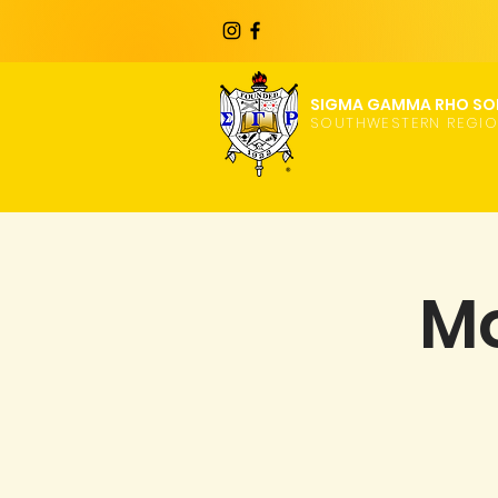
SIGMA GAMMA RHO SOR
SOUTHWESTERN REGI
Mo