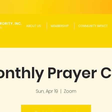
ORITY, INC.
ABOUT US
MEMBERSHIP
COMMUNITY IMPACT
ON
nthly Prayer C
Sun, Apr 19
  |  
Zoom