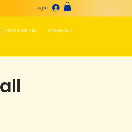
Log In
NEWS & UPDATES
SORORS ONLY
all