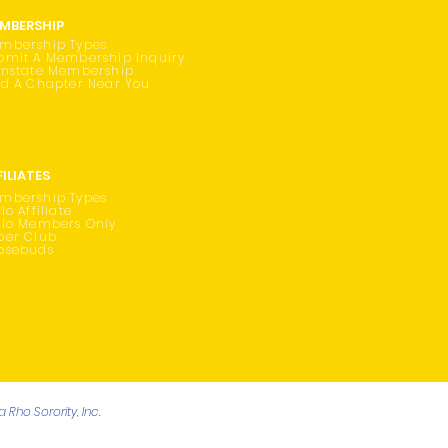
MBERSHIP
mbership Types
bmit A Membership Inquiry
instate Membership
nd A Chapter Near You
FILIATES
mbership Types
lo Affiliate
ilo Members Only
oer Club
osebuds
Rho Sorority, Inc.