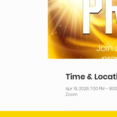
Time & Locat
Apr 19, 2026, 7:00 PM – 8:0
Zoom