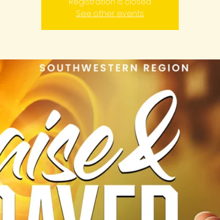
Registration is closed
See other events