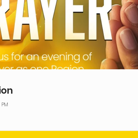
ion
0 PM