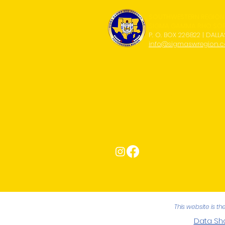
SOUTHWESTERN REGION
SIGMA GAMMA RHO SORO
P. O. BOX 226822 | DALLA
info@sigmaswregion.
Connect with Us!
This website is t
Data Sha