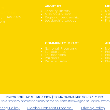
ABOUT US
ME
 OF
Sorority History
Me
RITY, INC.
Mission & Vision
Su
S, TEXAS 75222
Regional Leadership
Re
Leadership Legacy
Fi
com
COMMUNITY IMPACT
AF
National Programs
Me
Scholarships
Phi
Foundations
Ph
Partners
Rh
Disaster Relief
Rh
©
2026 SOUTHWESTERN REGION | SIGMA GAMMA RHO SORORITY, INC.
he sole property and responsibility of the Southwestern Region of Sigma Gamma 
ring Policy
Cookie Consent Protocol
Privacy Policy