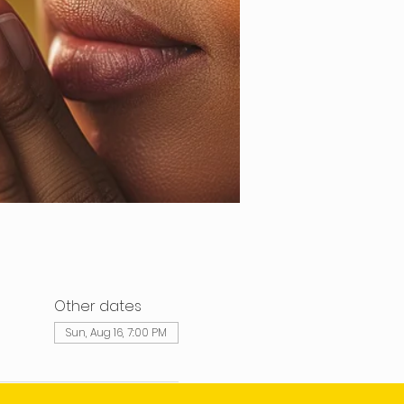
Other dates
Sun, Aug 16, 7:00 PM