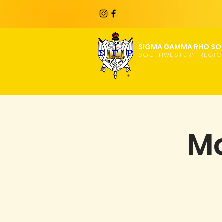
SIGMA GAMMA RHO SOR
SOUTHWESTERN REGI
Mo