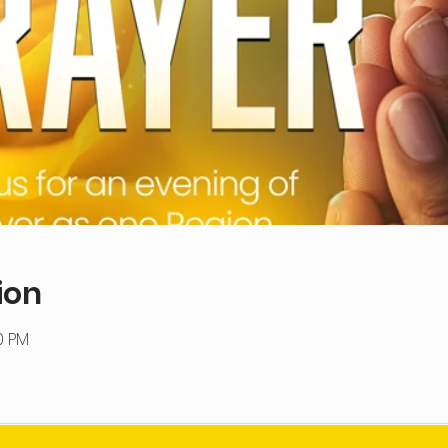
ion
0 PM