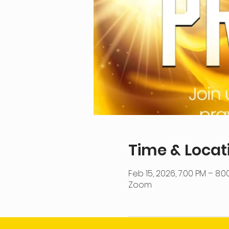
Time & Locat
Feb 15, 2026, 7:00 PM – 8:0
Zoom