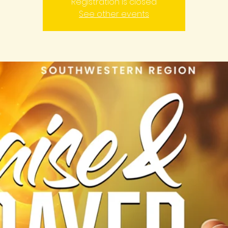
Registration is closed
See other events