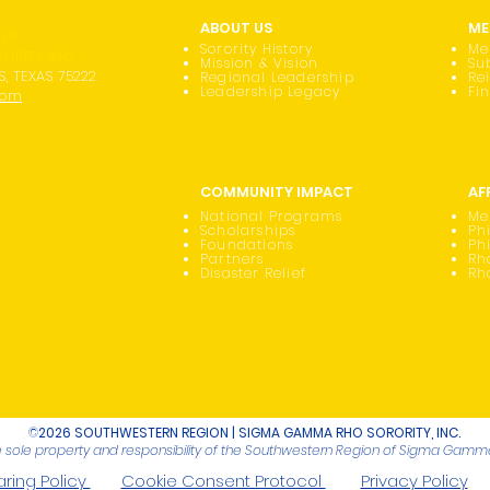
ABOUT US
ME
 OF
Sorority History
Me
RITY, INC.
Mission & Vision
Su
S, TEXAS 75222
Regional Leadership
Re
Leadership Legacy
Fi
com
COMMUNITY IMPACT
AF
National Programs
Me
Scholarships
Phi
Foundations
Ph
Partners
Rh
Disaster Relief
Rh
©
2026 SOUTHWESTERN REGION | SIGMA GAMMA RHO SORORITY, INC.
he sole property and responsibility of the Southwestern Region of Sigma Gamma 
ring Policy
Cookie Consent Protocol
Privacy Policy