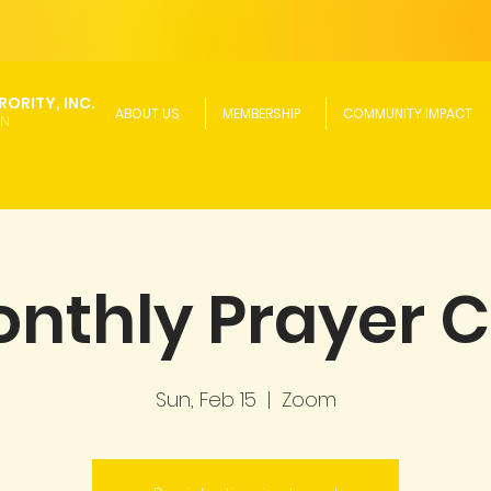
ORITY, INC.
ABOUT US
MEMBERSHIP
COMMUNITY IMPACT
ON
nthly Prayer C
Sun, Feb 15
  |  
Zoom