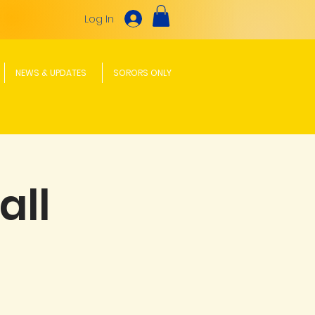
Log In
NEWS & UPDATES
SORORS ONLY
all