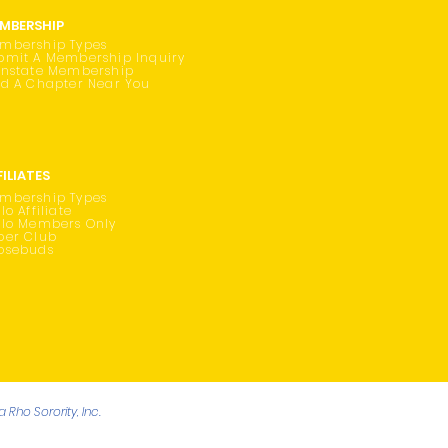
MBERSHIP
mbership Types
bmit A Membership Inquiry
instate Membership
nd A Chapter Near You
FILIATES
mbership Types
lo Affiliate
ilo Members Only
oer Club
osebuds
Rho Sorority, Inc.