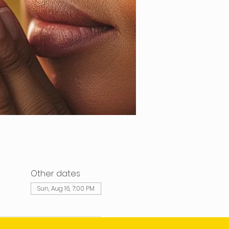
Other dates
Sun, Aug 16, 7:00 PM