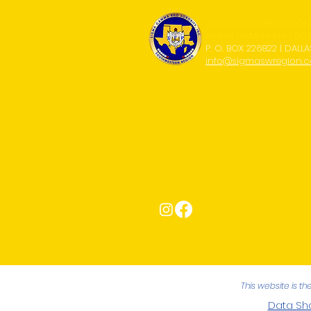
SOUTHWESTERN REGION
SIGMA GAMMA RHO SORO
P. O. BOX 226822 | DALLA
info@sigmaswregion.
Connect with Us!
This website is t
Data Sha