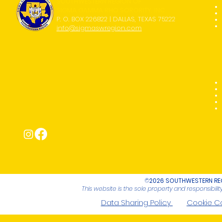
SOUTHWESTERN REGION OF
SIGMA GAMMA RHO SORORITY, INC.
P. O. BOX 226822 | DALLAS, TEXAS 75222
info@sigmaswregion.com
Connect with Us!
©
2026 SOUTHWESTERN REG
This website is the sole property and responsibil
Data Sharing Policy
Cookie C