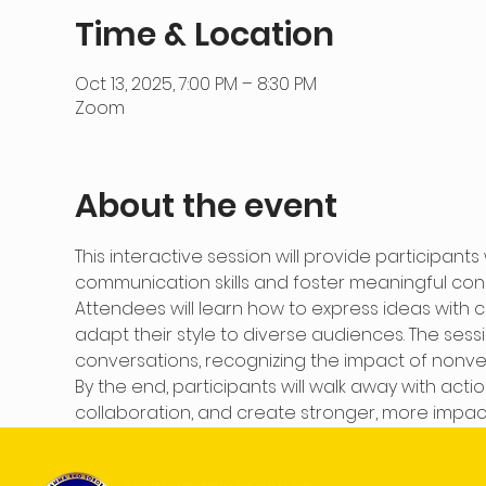
Time & Location
Oct 13, 2025, 7:00 PM – 8:30 PM
Zoom
About the event
This interactive session will provide participants
communication skills and foster meaningful conn
Attendees will learn how to express ideas with cla
adapt their style to diverse audiences. The sessio
conversations, recognizing the impact of nonve
By the end, participants will walk away with ac
collaboration, and create stronger, more impactf