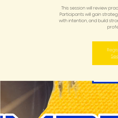
This session will review pra
Participants will gain strate
with intention, and build st
profe
Regis
See