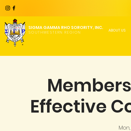
SIGMA GAMMA RHO SORORITY, INC.
ABOUT US
SOUTHWESTERN REGION
Members
Effective 
Mon,