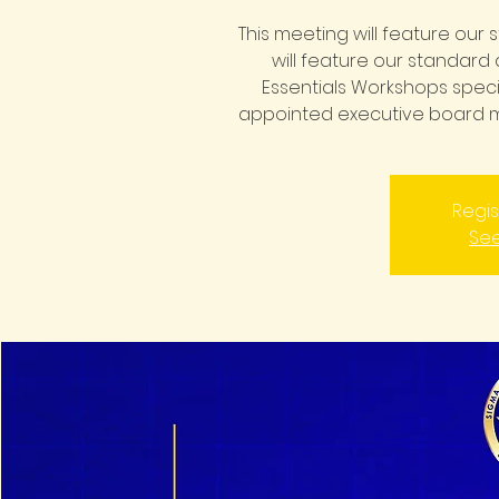
This meeting will feature our
will feature our standard 
Essentials Workshops speci
appointed executive board 
Regis
See