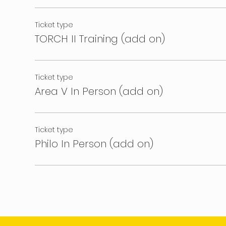
Ticket type
TORCH II Training (add on)
Ticket type
Area V In Person (add on)
Ticket type
Philo In Person (add on)