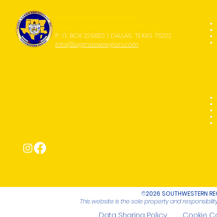
SOUTHWESTERN REGION OF
SIGMA GAMMA RHO SORORITY, INC.
P. O. BOX 226822 | DALLAS, TEXAS 75222
info@sigmaswregion.com
Connect with Us!
©
2026 SOUTHWESTERN REG
This website is the sole property and responsibil
Data Sharing Policy
Cookie C