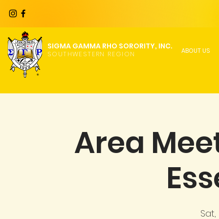
SIGMA GAMMA RHO SORORITY, INC.
ABOUT US
SOUTHWESTERN REGION
Area Meet
Ess
Sat,