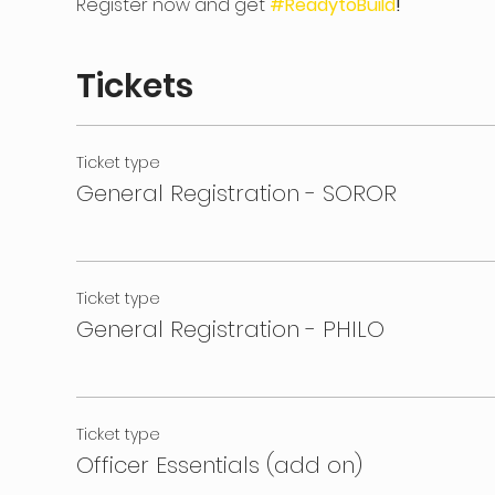
Register now and get 
#ReadytoBuild
!
Tickets
Ticket type
General Registration - SOROR
Ticket type
General Registration - PHILO
Ticket type
Officer Essentials (add on)