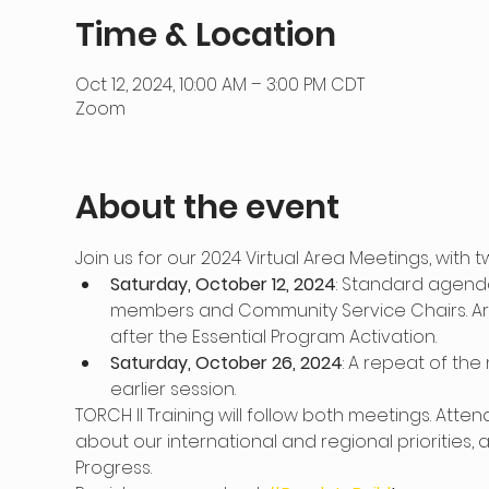
Time & Location
Oct 12, 2024, 10:00 AM – 3:00 PM CDT
Zoom
About the event
Join us for our 2024 Virtual Area Meetings, with
Saturday, October 12, 2024
: Standard agenda 
members and Community Service Chairs. Area
after the Essential Program Activation.
Saturday, October 26, 2024
: A repeat of the
earlier session.
TORCH II Training will follow both meetings. Atte
about our international and regional priorities,
Progress.