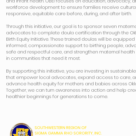
and infant health. OBEI focuses on education, advocacy, 
workforce development to ensure families receive cultural
responsive, equitable care before, during, and after birth.
Through this initiative, our goal is to sponsor seven matern
advocates to complete doula certification through the 
Birth Equity Initiative. These trained doulas will be equipped
informed, compassionate support to birthing people, advo
safe and respectful care, and strengthen maternal healt
in communities that need it most.
By supporting this initiative, you are investing in sustainabl
that empower local advocates, expand access to care, 
advance health equity for mothers and babies across Ok
Together, we can turn awareness into action and help cre
healthier beginnings for generations to come.
SOUTHWESTERN REGION OF
SIGMA GAMMA RHO SORORITY, INC.