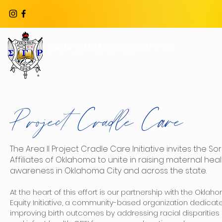
SIGMA GAMMA RHO SORORITY, INC.
ABOUT US
SOUTHWESTERN REGION
Project Cradle Care
The Area II Project Cradle Care Initiative invites the So
Affiliates of Oklahoma to unite in raising maternal heal
awareness in Oklahoma City and across the state.
At the heart of this effort is our partnership with the Oklaho
Equity Initiative, a community-based organization dedicat
improving birth outcomes by addressing racial disparities