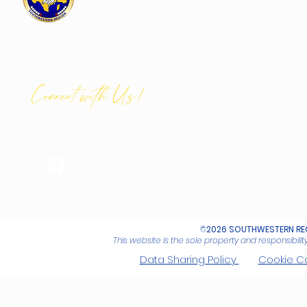
P. O. BOX 226822 | DALLAS, TEXAS 75222
info@sigmaswregion.com
Connect with Us!
©
2026 SOUTHWESTERN REG
This website is the sole property and responsibil
Data Sharing Policy
Cookie C