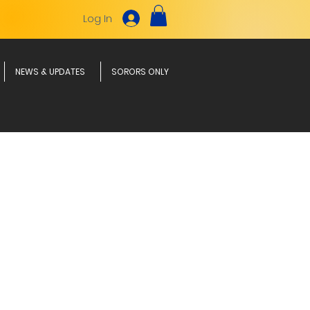
Log In
NEWS & UPDATES
SORORS ONLY