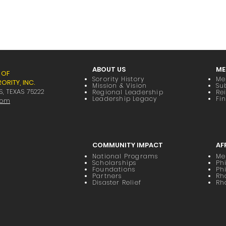
ABOUT US
ME
 OF
Sorority History
Me
RITY, INC.
Mission & Vision
Su
S, TEXAS 75222
Regional Leadership
Re
Leadership Legacy
Fi
com
COMMUNITY IMPACT
AF
National Programs
Me
Scholarships
Phi
Foundations
Ph
Partners
Rh
Disaster Relief
Rh