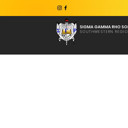
SIGMA GAMMA RHO SOR
SOUTHWESTERN REGI