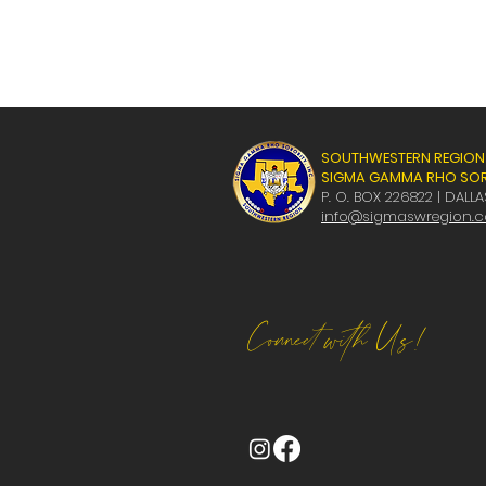
SOUTHWESTERN REGION
SIGMA GAMMA RHO SORO
P. O. BOX 226822 | DALLA
info@sigmaswregion.
Connect with Us!