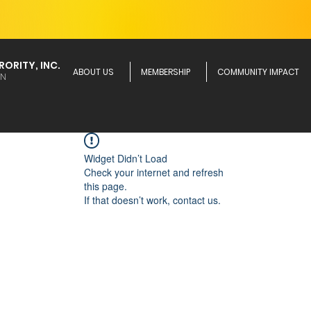
ORITY, INC.
ABOUT US
MEMBERSHIP
COMMUNITY IMPACT
ON
Widget Didn’t Load
Check your internet and refresh
this page.
If that doesn’t work, contact us.