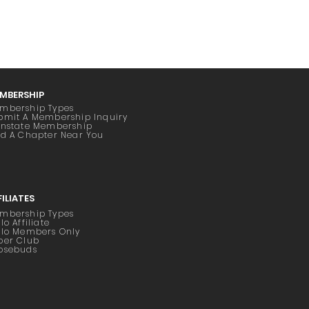
MBERSHIP
mbership Types
bmit A Membership Inquiry
instate Membership
nd A Chapter Near You
FILIATES
mbership Types
lo Affiliate
ilo Members Only
oer Club
osebuds