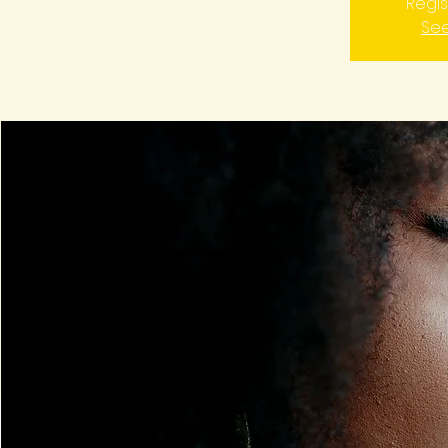
Regis
See