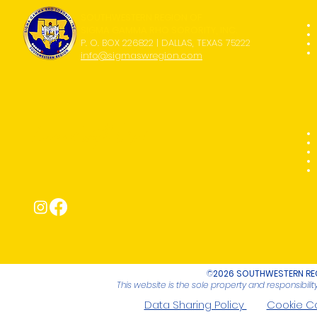
SOUTHWESTERN REGION OF
SIGMA GAMMA RHO SORORITY, INC.
P. O. BOX 226822 | DALLAS, TEXAS 75222
info@sigmaswregion.com
Connect with Us!
©
2026 SOUTHWESTERN REG
This website is the sole property and responsibil
Data Sharing Policy
Cookie C