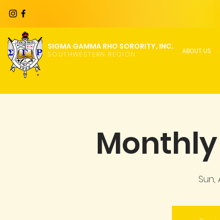
SIGMA GAMMA RHO SORORITY, INC.
ABOUT US
SOUTHWESTERN REGION
Monthly 
Sun,