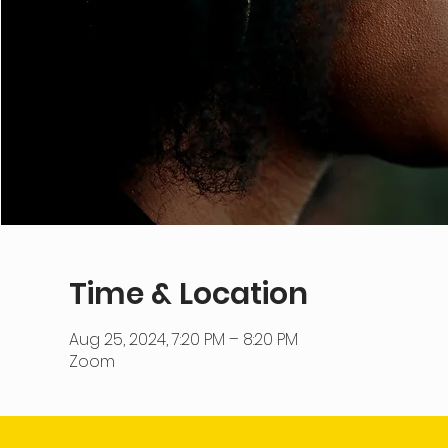
Time & Location
Aug 25, 2024, 7:20 PM – 8:20 PM
Zoom