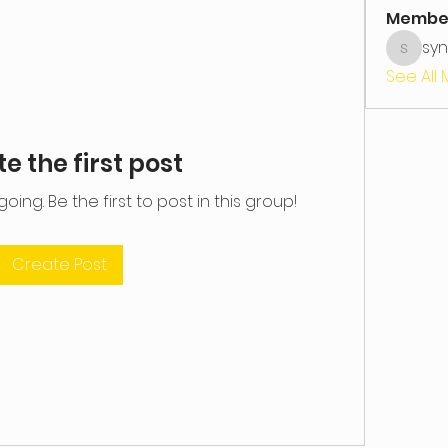
Membe
syn
syntakt
See All
e the first post
ing. Be the first to post in this group!
Create Post