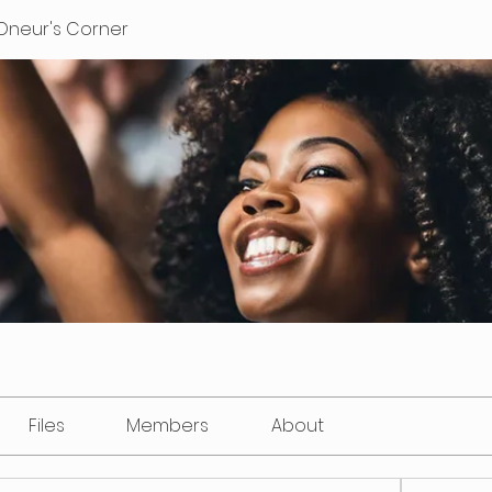
Oneur's Corner
Files
Members
About