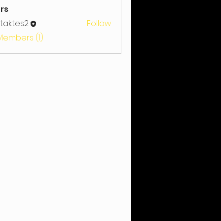
rs
taktes2
Follow
es2
 Members (1)