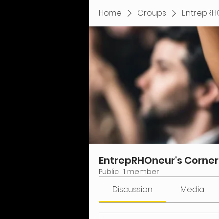
Home
Groups
EntrepRH
EntrepRHOneur's Corner
Public
·
1 member
Discussion
Media