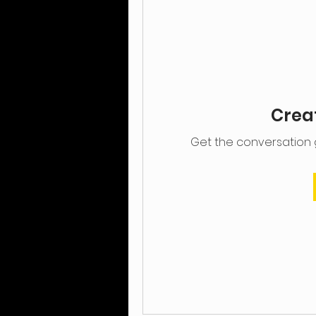
Creat
Get the conversation go