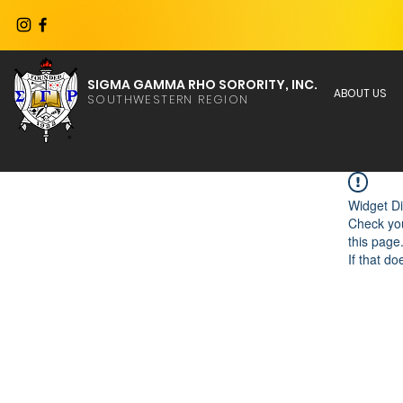
SIGMA GAMMA RHO SORORITY, INC.
ABOUT US
SOUTHWESTERN REGION
Widget Di
Check you
this page
If that do