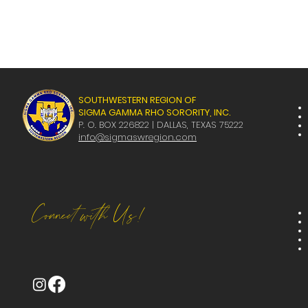
SOUTHWESTERN REGION OF
SIGMA GAMMA RHO SORORITY, INC.
P. O. BOX 226822 | DALLAS, TEXAS 75222
info@sigmaswregion.com
Connect with Us!