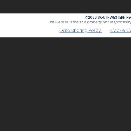
©
2026 SOUTHWESTERN REG
This website is the sole property and responsibil
Data Sharing Policy
Cookie C