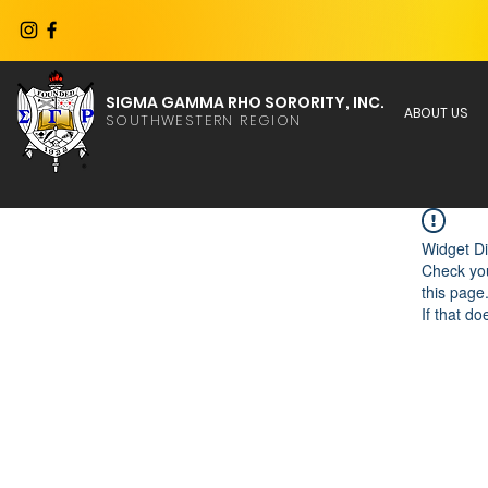
SIGMA GAMMA RHO SORORITY, INC.
ABOUT US
SOUTHWESTERN REGION
Widget Di
Check you
this page
If that do