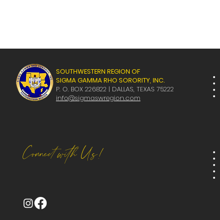
SOUTHWESTERN REGION OF
SIGMA GAMMA RHO SORORITY, INC.
P. O. BOX 226822 | DALLAS, TEXAS 75222
info@sigmaswregion.com
Connect with Us!