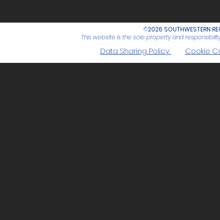
©
2026 SOUTHWESTERN REG
This website is the sole property and responsibil
Data Sharing Policy
Cookie C