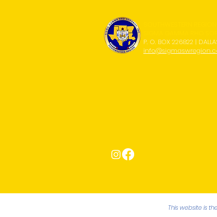
SOUTHWESTERN REGION
SIGMA GAMMA RHO SORO
P. O. BOX 226822 | DALLA
info@sigmaswregion.
Connect with Us!
This website is t