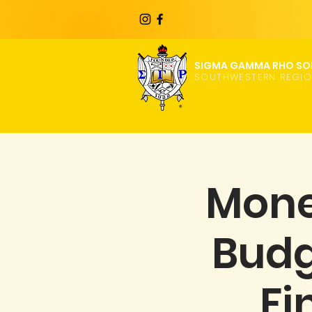
SIGMA GAMMA RHO SOR
SOUTHWESTERN REGI
Mone
Budg
Fi