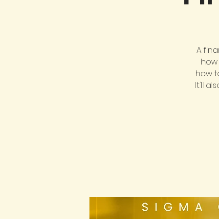
A fin
how 
how t
It'll 