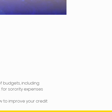
 budgets, including: 
or sorority expenses 
w to improve your credit 