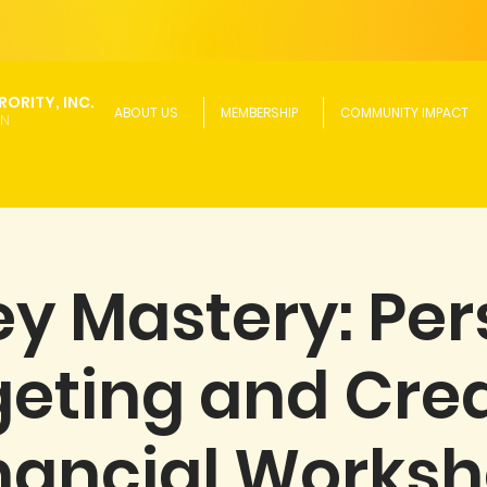
ORITY, INC.
ABOUT US
MEMBERSHIP
COMMUNITY IMPACT
ON
y Mastery: Per
eting and Credi
nancial Works