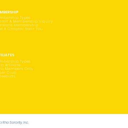
MBERSHIP
mbership Types
bmit A Membership Inquiry
instate Membership
nd A Chapter Near You
FILIATES
mbership Types
lo Affiliate
ilo Members Only
oer Club
osebuds
Rho Sorority, Inc.