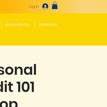
Log In
NEWS & UPDATES
SORORS ONLY
sonal
t 101
hop