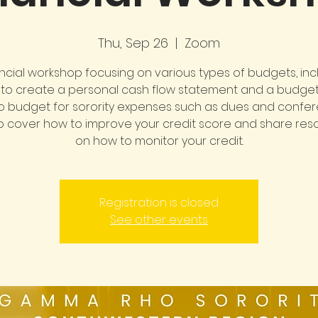
Thu, Sep 26
  |  
Zoom
ancial workshop focusing on various types of budgets, incl
to create a personal cash flow statement and a budge
o budget for sorority expenses such as dues and confer
also cover how to improve your credit score and share re
on how to monitor your credit.
Registration is closed
See other events