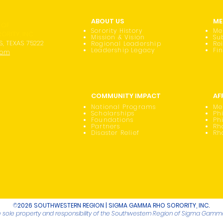
ABOUT US
ME
 OF
Sorority History
Me
RITY, INC.
Mission & Vision
Su
S, TEXAS 75222
Regional Leadership
Re
Leadership Legacy
Fi
com
COMMUNITY IMPACT
AF
National Programs
Me
Scholarships
Phi
Foundations
Ph
Partners
Rh
Disaster Relief
Rh
©
2026 SOUTHWESTERN REGION | SIGMA GAMMA RHO SORORITY, INC.
he sole property and responsibility of the Southwestern Region of Sigma Gamma 