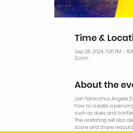
Time & Locat
Sep 26, 2024, 7:00 PM – 8:
Zoom
About the ev
Join Tamiochus Angela De
how to create a persona
such as dues and confe
The workshop will also de
score and share resource