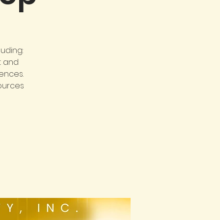
uding:
t and
ences.
sources