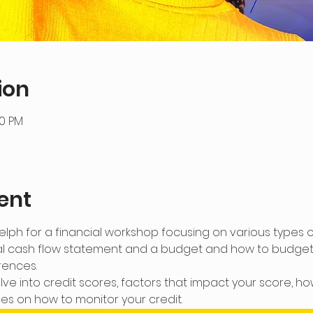
ion
30 PM
ent
lph for a financial workshop focusing on various types of
l cash flow statement and a budget and how to budget f
rences.
lve into credit scores, factors that impact your score, ho
s on how to monitor your credit.